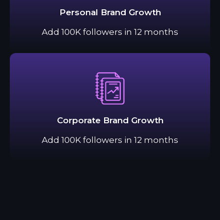
Personal Brand Growth
Add 100K followers in 12 months
Corporate Brand Growth
Add 100K followers in 12 months