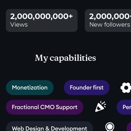
2,000,000,000+
2,000,000
Views
New followers
My capabilities