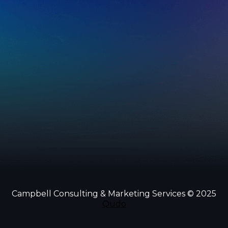
Campbell Consulting & Marketing Services © 2025
Qudo