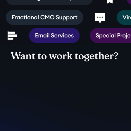
Want to work together?