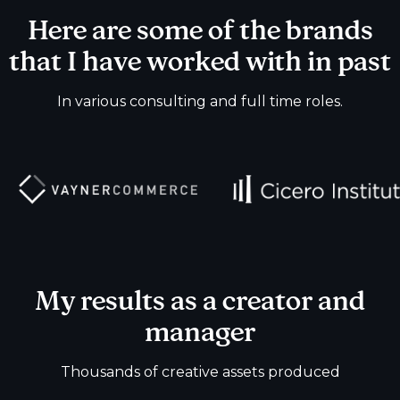
Here are some of the brands
that I have worked with in past
In various consulting and full time roles.
My results as a creator and
manager
Thousands of creative assets produced