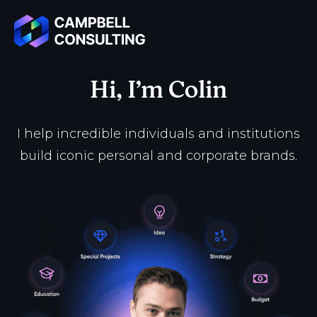
Hi, I’m Colin
I help incredible individuals and institutions
build iconic personal and corporate brands.