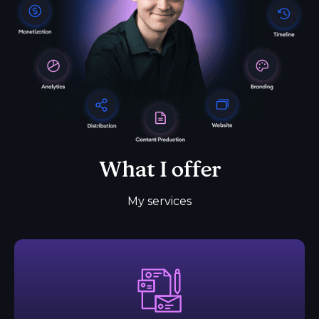
What I offer
My services